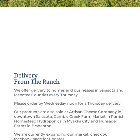
Delivery
From The Ranch
We offer delivery to homes and businesses in Sarasota and
Manatee Counties every Thursday.
Please order by Wednesday noon for a Thursday delivery.
Our products are also sold at Artisan Cheese Company in
downtown Sarasota, Gamble Creek Farm Market in Parrish,
Homestead Hydroponics in Myakka City and Hunsader
Farms in Bradenton.
We are currently expanding our market, check our
facebook page for updates!