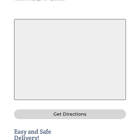
Get Directions
Easy and Safe
Delivery!