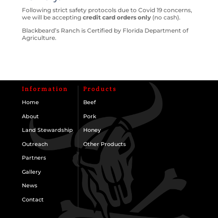
Following strict safety protocols due to Covid 19 concerns,
we will be accepting
credit card orders only
(no cash).
Blackbeard’s Ranch is Certified by Florida Department of
Agriculture.
Information
Products
Home
Beef
About
Pork
Land Stewardship
Honey
Outreach
Other Products
Partners
Gallery
News
Contact