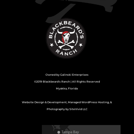
Owned by
Galinski Enterprises
©2019 Blackbeard's Ranch | All Rights Reserved
Myakka, Florida
Website Design & Development, Managed WordPress Hosting, &
Photography by SiteVivid LLC