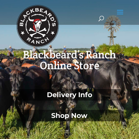
Blackbeard’s Ranch
Online Store
Delivery Info
Shop Now