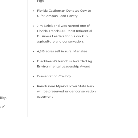
Pigs
Florida Cattleman Donates Cow to
UF’s Campus Food Pantry
Jim Strickland was named one of
Florida Trends 500 Most Influential
Business Leaders for his work in
agriculture and conservation.
4,515 acres sell in rural Manatee
Blackbeard’s Ranch is Awarded Ag
Environmental Leadership Award
Conservation Cowboy
Ranch near Myakka River State Park
will be preserved under conservation
easement
lity.
s of