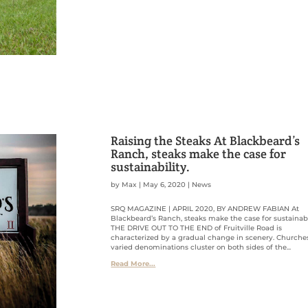
Raising the Steaks At Blackbeard’s
Ranch, steaks make the case for
sustainability.
by
Max
|
May 6, 2020
|
News
SRQ MAGAZINE | APRIL 2020, BY ANDREW FABIAN At
Blackbeard’s Ranch, steaks make the case for sustainabi
THE DRIVE OUT TO THE END of Fruitville Road is
characterized by a gradual change in scenery. Churche
varied denominations cluster on both sides of the...
Read More...