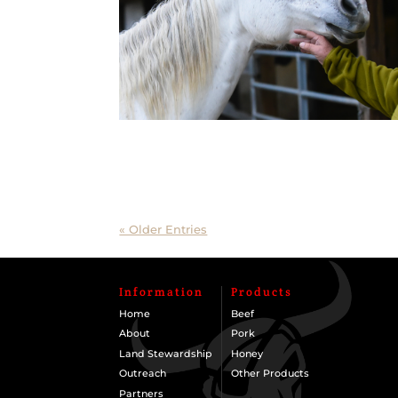
« Older Entries
Information
Products
Home
Beef
About
Pork
Land Stewardship
Honey
Outreach
Other Products
Partners