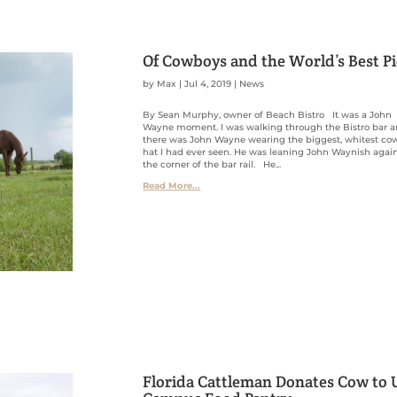
Of Cowboys and the World’s Best P
by
Max
|
Jul 4, 2019
|
News
By Sean Murphy, owner of Beach Bistro It was a John
Wayne moment. I was walking through the Bistro bar 
there was John Wayne wearing the biggest, whitest c
hat I had ever seen. He was leaning John Waynish agai
the corner of the bar rail. He...
Read More...
Florida Cattleman Donates Cow to 