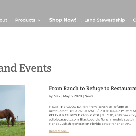
Shop Now!
out
Products
Land Stewardship
O
and Events
From Ranch to Refuge to Restauara
by
Max
|
May 6, 2020
|
News
FROM THE GOOD EARTH From Ranch to Refuge to
Restauarant BY SARA STOVALL / PHOTOGRAPHY BY MA
KELLY & KATHRYN BRASS-PIPER | JULY 10, 2019 See stor
ediblesarasota.com Blackbeard’s Ranch models sustain
Florida A sixth-generation Florida cattle rancher. An...
Read More...