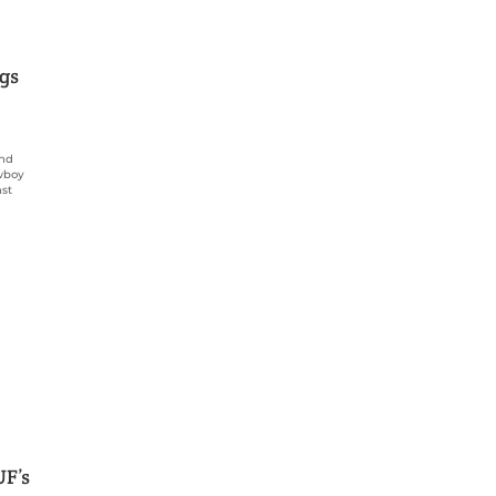
igs
and
owboy
nst
UF’s