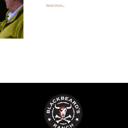
Read More...