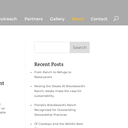
utreach
Partners
Gallery
News
Contact
Recent Posts
From Ranch to Refuge to
Restauarant
nt
Raising the Steaks At Blackbeard’s
Ranch, steaks make the case for
sustainability.
X
Florida’s Blackbeard’s Ranch
y on
Recognized for Outstanding
able
Stewardship Practices
Of Cowboys and the World’s Best