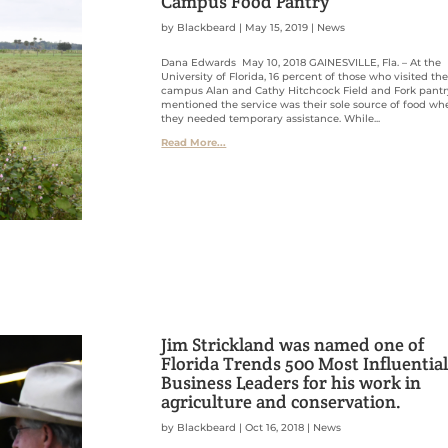
Campus Food Pantry
by
Blackbeard
|
May 15, 2019
|
News
Dana Edwards May 10, 2018 GAINESVILLE, Fla. – At the
University of Florida, 16 percent of those who visited th
campus Alan and Cathy Hitchcock Field and Fork pantr
mentioned the service was their sole source of food wh
they needed temporary assistance. While...
Read More...
Jim Strickland was named one of
Florida Trends 500 Most Influentia
Business Leaders for his work in
agriculture and conservation.
by
Blackbeard
|
Oct 16, 2018
|
News