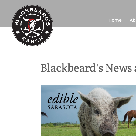
Home
Ab
Blackbeard's News 