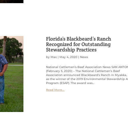
Florida’s Blackbeard’s Ranch
Recognized for Outstanding
Stewardship Practices
by
Max
|
May 4, 2020
|
News
National Cattlemen’s Beef Association News SAN ANTO
(February 5, 2020) – The National Cattlemen’s Beef
Association announced Blackbeard’s Ranch in Myakka, F
as the winner of the 2019 Environmental Stewardship 
Program (ESAP). The award was...
Read More...